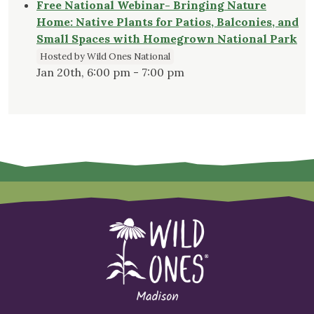
Free National Webinar- Bringing Nature
Home: Native Plants for Patios, Balconies, and
Small Spaces with Homegrown National Park
Hosted by Wild Ones National
Jan 20th, 6:00 pm - 7:00 pm