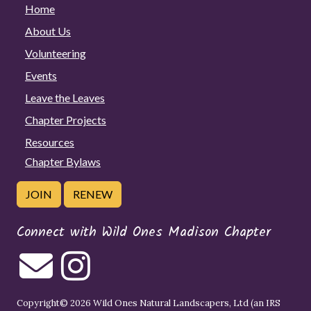
Home
About Us
Volunteering
Events
Leave the Leaves
Chapter Projects
Resources
Chapter Bylaws
JOIN
RENEW
Connect with Wild Ones Madison Chapter
Copyright© 2026 Wild Ones Natural Landscapers, Ltd (an IRS