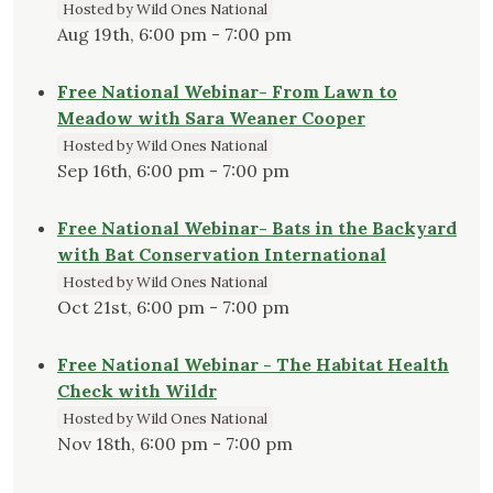
Hosted by Wild Ones National
Aug 19th, 6:00 pm - 7:00 pm
Free National Webinar- From Lawn to
Meadow with Sara Weaner Cooper
Hosted by Wild Ones National
Sep 16th, 6:00 pm - 7:00 pm
Free National Webinar- Bats in the Backyard
with Bat Conservation International
Hosted by Wild Ones National
Oct 21st, 6:00 pm - 7:00 pm
Free National Webinar - The Habitat Health
Check with Wildr
Hosted by Wild Ones National
Nov 18th, 6:00 pm - 7:00 pm