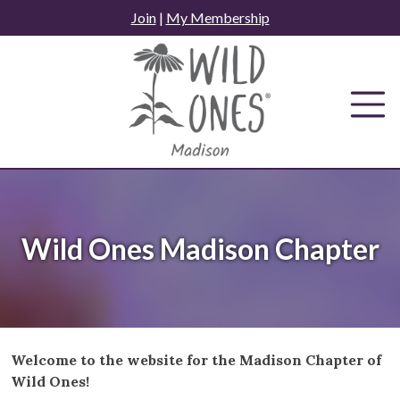
Skip
Join
|
My Membership
to
content
Wild Ones Madison Chapter
Welcome to the website for the Madison Chapter of
Wild Ones!