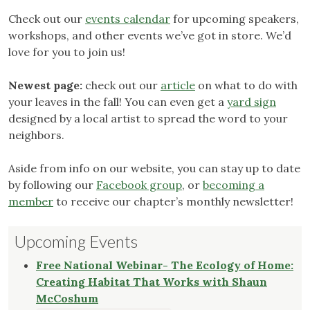
Check out our
events calendar
for upcoming speakers,
workshops, and other events we’ve got in store. We’d
love for you to join us!
Newest page:
check out our
article
on what to do with
your leaves in the fall! You can even get a
yard sign
designed by a local artist to spread the word to your
neighbors.
Aside from info on our website, you can stay up to date
by following our
Facebook group
, or
becoming a
member
to receive our chapter’s monthly newsletter!
Upcoming Events
Free National Webinar- The Ecology of Home:
Creating Habitat That Works with Shaun
McCoshum