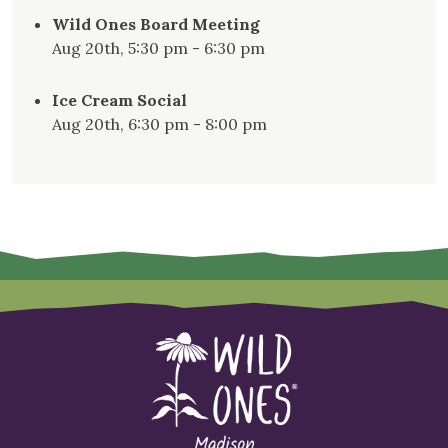
Wild Ones Board Meeting
Aug 20th, 5:30 pm - 6:30 pm
Ice Cream Social
Aug 20th, 6:30 pm - 8:00 pm