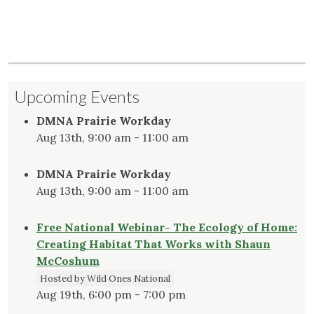
Upcoming Events
DMNA Prairie Workday
Aug 13th, 9:00 am - 11:00 am
DMNA Prairie Workday
Aug 13th, 9:00 am - 11:00 am
Free National Webinar- The Ecology of Home:
Creating Habitat That Works with Shaun
McCoshum
Hosted by Wild Ones National
Aug 19th, 6:00 pm - 7:00 pm