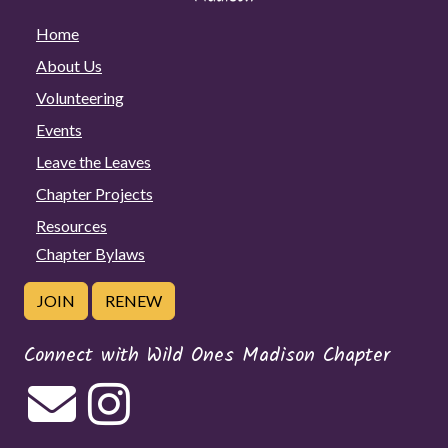
Home
About Us
Volunteering
Events
Leave the Leaves
Chapter Projects
Resources
Chapter Bylaws
JOIN
RENEW
Connect with Wild Ones Madison Chapter