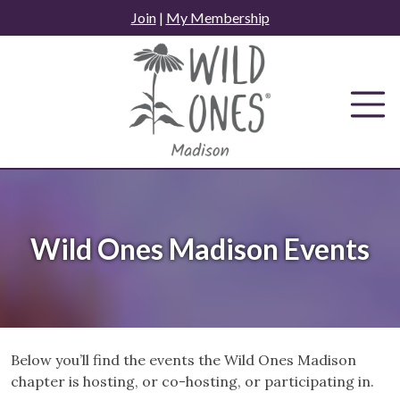
Skip
Join
|
My Membership
to
content
Wild Ones Madison Events
Below you’ll find the events the Wild Ones Madison
chapter is hosting, or co-hosting, or participating in.